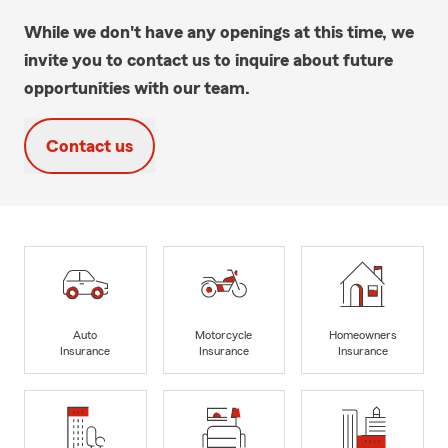
While we don't have any openings at this time, we
invite you to contact us to inquire about future
opportunities with our team.
Contact us
Auto
Motorcycle
Homeowners
Insurance
Insurance
Insurance