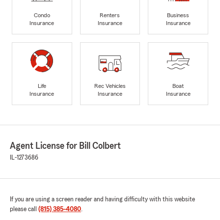
Condo
Renters
Business
Insurance
Insurance
Insurance
Life
Rec Vehicles
Boat
Insurance
Insurance
Insurance
Agent License for Bill Colbert
IL-1273686
If you are using a screen reader and having difficulty with this website
please call
(815) 385-4080
.