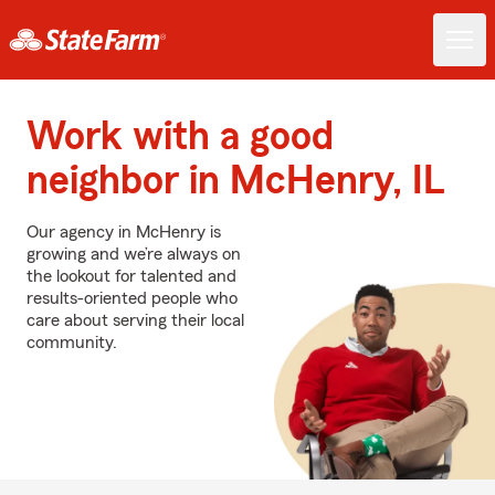
Work with a good
neighbor in McHenry, IL
Our agency in McHenry is
growing and we’re always on
the lookout for talented and
results-oriented people who
care about serving their local
community.