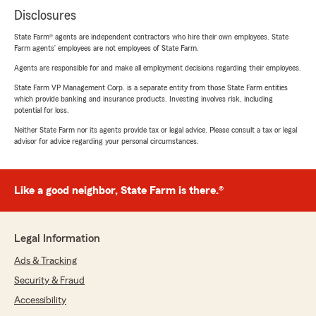
Disclosures
State Farm® agents are independent contractors who hire their own employees. State
Farm agents’ employees are not employees of State Farm.
Agents are responsible for and make all employment decisions regarding their employees.
State Farm VP Management Corp. is a separate entity from those State Farm entities
which provide banking and insurance products. Investing involves risk, including
potential for loss.
Neither State Farm nor its agents provide tax or legal advice. Please consult a tax or legal
advisor for advice regarding your personal circumstances.
Like a good neighbor, State Farm is there.®
Legal Information
Ads & Tracking
Security & Fraud
Accessibility