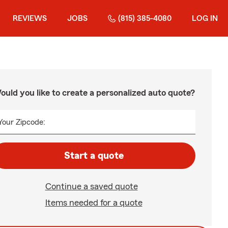
REVIEWS
JOBS
(815) 385-4080
LOG IN
ould you like to create a personalized auto quote?
Your Zipcode:
Start a quote
Continue a saved quote
Items needed for a quote