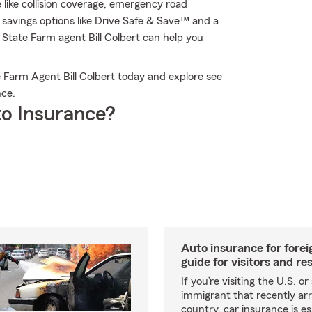
e like collision coverage, emergency road
savings options like Drive Safe & Save™ and a
 State Farm agent Bill Colbert can help you
 Farm Agent Bill Colbert today and explore see
nce.
o Insurance?
Auto insurance for forei
guide for visitors and re
If you’re visiting the U.S. or
immigrant that recently arr
country, car insurance is es