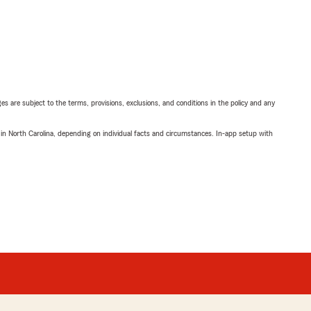
ges are subject to the terms, provisions, exclusions, and conditions in the policy and any
 in North Carolina, depending on individual facts and circumstances. In-app setup with