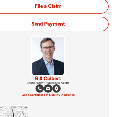
File a Claim
Send Payment
Bill Colbert
State Farm® Insurance Agent
Get a Certificate of Liability Insurance