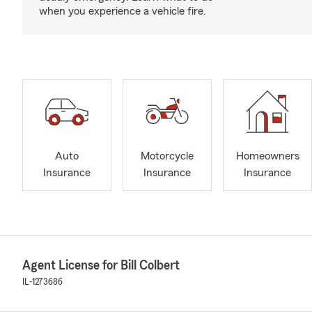
when you experience a vehicle fire.
Auto
Motorcycle
Homeowners
Insurance
Insurance
Insurance
Agent License for Bill Colbert
IL-1273686