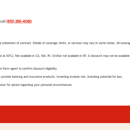
 call
(815) 385-4080
.
 a statement of contract. Details of coverage, limits, or services may vary in some states. All covera
t 30%). Not available in CA, MA, RI. OnStar not available in NY. A discount may not be available
e Farm agent to confirm discount eligibility.
rovide banking and insurance products. Investing involves risk, including potential for loss.
advisor for advice regarding your personal circumstances.