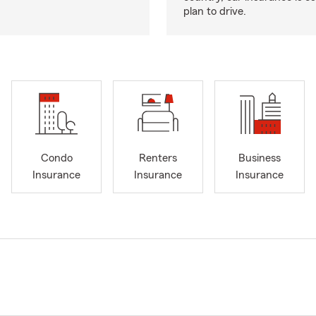
plan to drive.
Condo
Renters
Business
Insurance
Insurance
Insurance