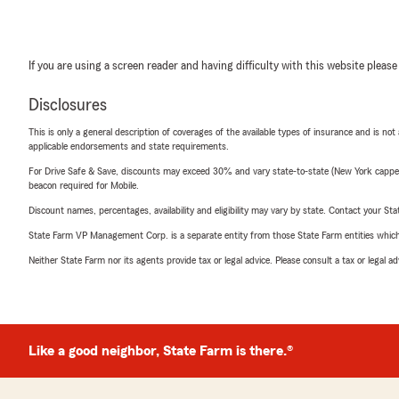
If you are using a screen reader and having difficulty with this website please
Disclosures
This is only a general description of coverages of the available types of insurance and is not
applicable endorsements and state requirements.
For Drive Safe & Save, discounts may exceed 30% and vary state-to-state (New York capped a
beacon required for Mobile.
Discount names, percentages, availability and eligibility may vary by state. Contact your Stat
State Farm VP Management Corp. is a separate entity from those State Farm entities which p
Neither State Farm nor its agents provide tax or legal advice. Please consult a tax or legal 
Like a good neighbor, State Farm is there.®