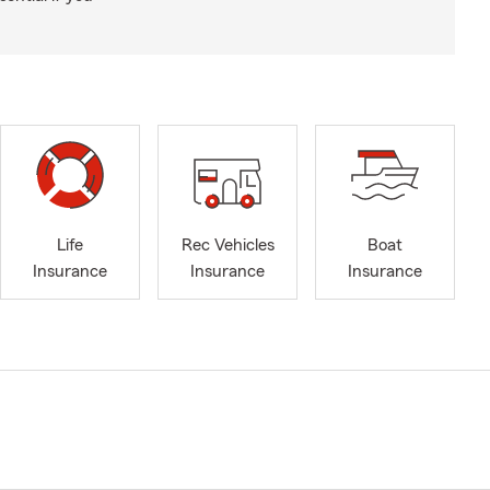
Life
Rec Vehicles
Boat
Insurance
Insurance
Insurance