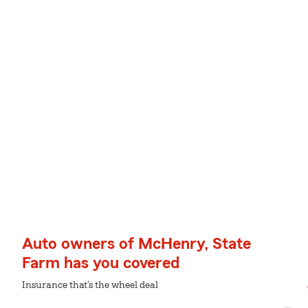
Auto owners of McHenry, State
Farm has you covered
Insurance that's the wheel deal