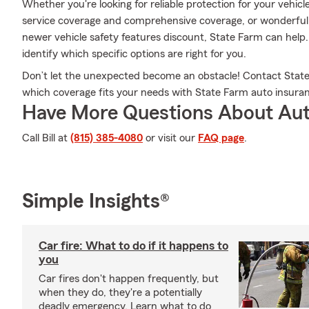
Whether you're looking for reliable protection for your vehicl
service coverage and comprehensive coverage, or wonderful 
newer vehicle safety features discount, State Farm can help.
identify which specific options are right for you.
Don’t let the unexpected become an obstacle! Contact State
which coverage fits your needs with State Farm auto insura
Have More Questions About Aut
Call Bill at
(815) 385-4080
or visit our
FAQ page
.
Simple Insights®
Car fire: What to do if it happens to
you
Car fires don't happen frequently, but
when they do, they're a potentially
deadly emergency. Learn what to do