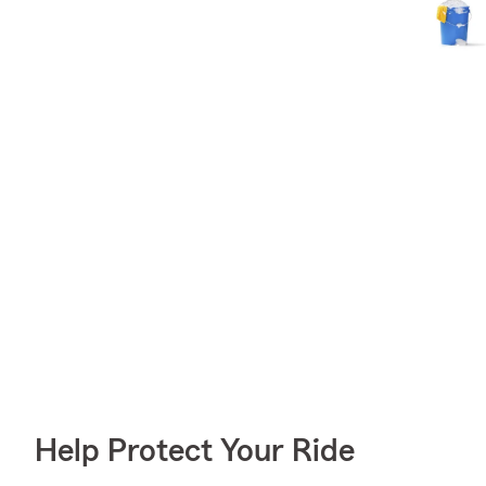
Help Protect Your Ride