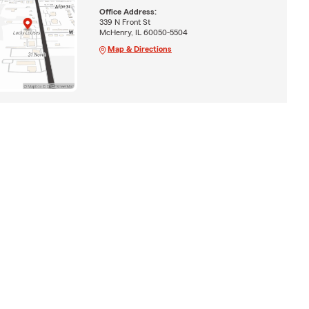
Office Address:
339 N Front St
McHenry, IL 60050-5504
Map & Directions