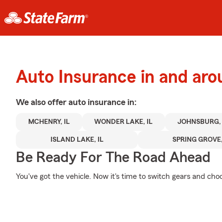
Auto Insurance in and ar
We also offer
auto
insurance in:
MCHENRY, IL
WONDER LAKE, IL
JOHNSBURG, 
ISLAND LAKE, IL
SPRING GROVE,
Be Ready For The Road Ahead
You've got the vehicle. Now it's time to switch gears and choo