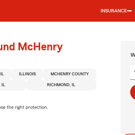
INSURANCE
ound McHenry
W
IL
ILLINOIS
MCHENRY COUNTY
 IL
RICHMOND, IL
se the right protection.