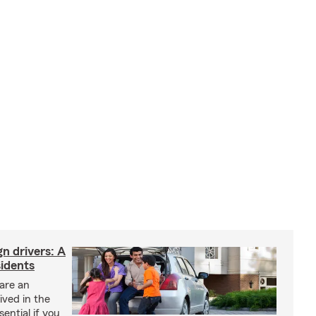
gn drivers: A
sidents
 are an
ived in the
sential if you